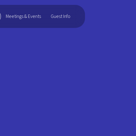
Guest Info
Meetings & Events