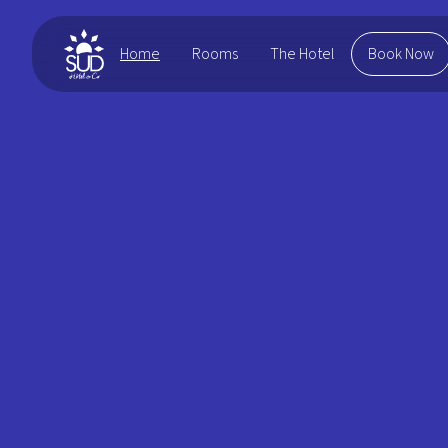
Home
Rooms
Book Now
The Hotel