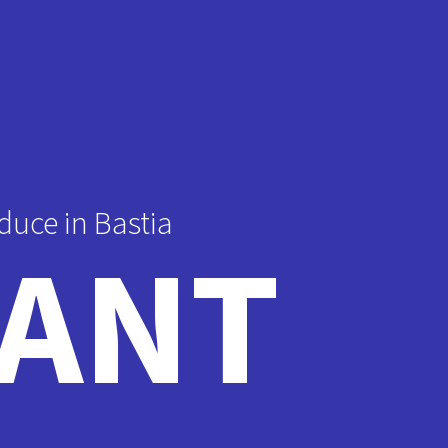
duce in Bastia
ANT