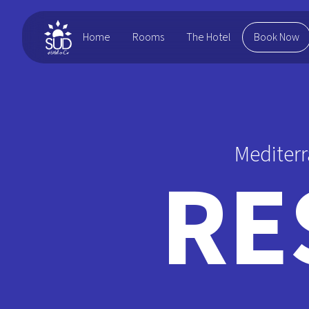
Home
Rooms
Book Now
The Hotel
Mediterr
RE