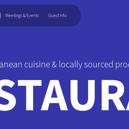
Guest Info
Meetings & Events
anean cuisine & locally sourced pro
STAUR